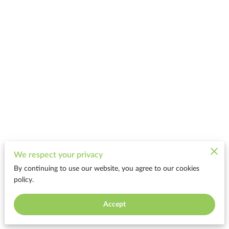
We respect your privacy
By continuing to use our website, you agree to our cookies
policy.
Accept