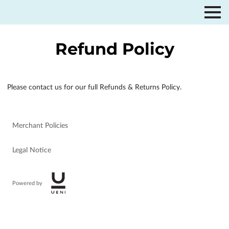
Refund Policy
Please contact us for our full Refunds & Returns Policy.
Merchant Policies
Legal Notice
Powered by